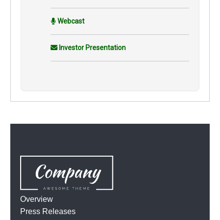
Webcast
Investor Presentation
Overview
Press Releases