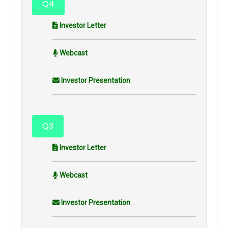
Q4
Investor Letter
Webcast
Investor Presentation
Q3
Investor Letter
Webcast
Investor Presentation