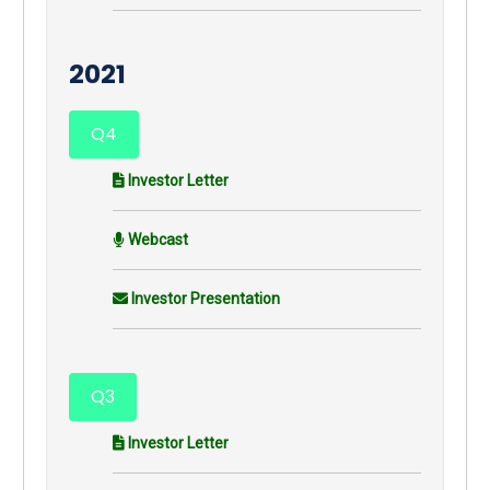
2021
Q4
Investor Letter
Webcast
Investor Presentation
Q3
Investor Letter