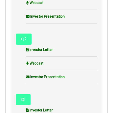
Webcast
Investor Presentation
Q2
Investor Letter
Webcast
Investor Presentation
Q1
Investor Letter