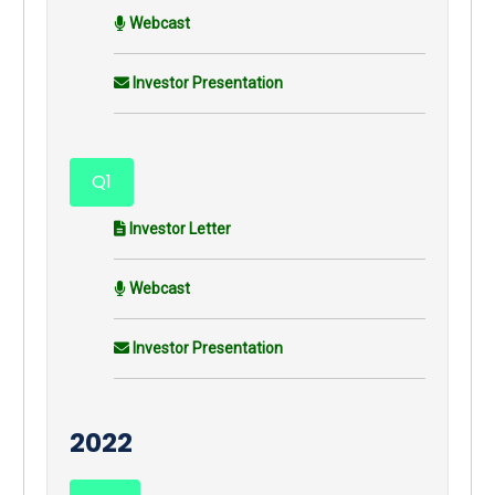
Webcast
Investor Presentation
Q1
Investor Letter
Webcast
Investor Presentation
2022