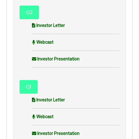
Q2
Investor Letter
Webcast
Investor Presentation
Q1
Investor Letter
Webcast
Investor Presentation