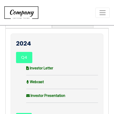
Earnings Releases
Annual Reports
2024
Q4
Investor Letter
Webcast
Investor Presentation