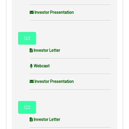
Investor Presentation
Q3
Investor Letter
Webcast
Investor Presentation
Q2
Investor Letter