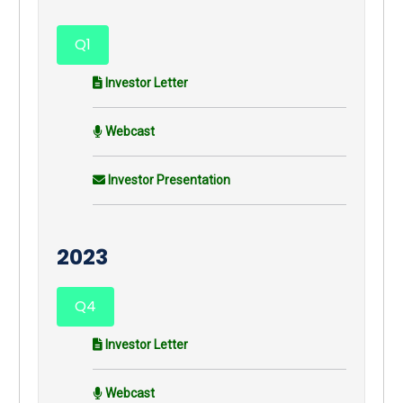
Q1
Investor Letter
Webcast
Investor Presentation
2023
Q4
Investor Letter
Webcast