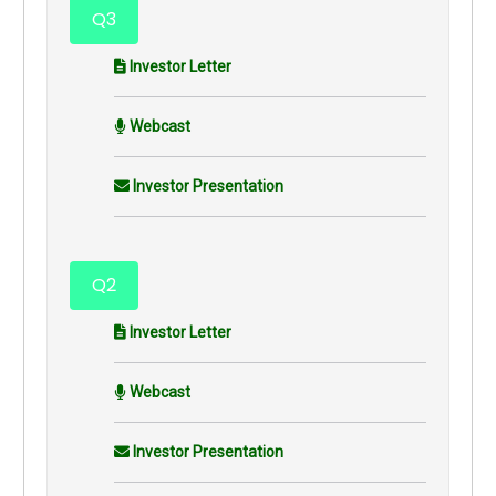
Q3
Investor Letter
Webcast
Investor Presentation
Q2
Investor Letter
Webcast
Investor Presentation